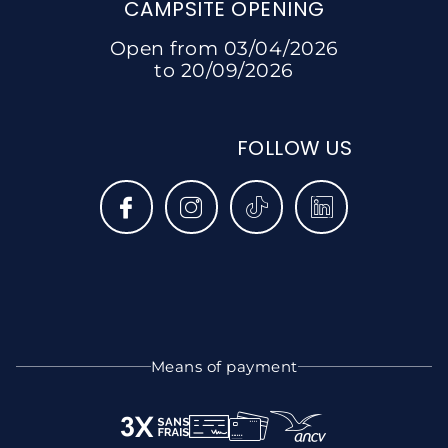
CAMPSITE OPENING
Open from 03/04/2026
to 20/09/2026
FOLLOW US
Means of payment