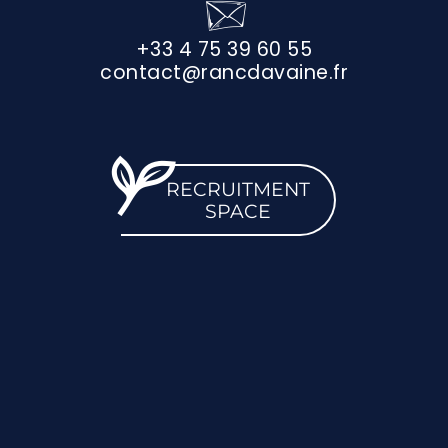
+33 4 75 39 60 55
contact@rancdavaine.fr
RECRUITMENT
SPACE