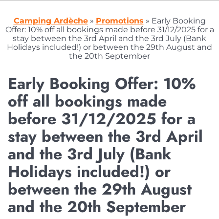
Camping Ardèche
»
Promotions
»
Early Booking
Offer: 10% off all bookings made before 31/12/2025 for a
stay between the 3rd April and the 3rd July (Bank
Holidays included!) or between the 29th August and
the 20th September
Early Booking Offer: 10%
off all bookings made
before 31/12/2025 for a
stay between the 3rd April
and the 3rd July (Bank
Holidays included!) or
between the 29th August
and the 20th September