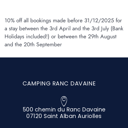
10% off all bookings made before 31/12/2025 for
a stay between the 3rd April and the 3rd July (Bank
Holidays included!) or between the 29th August
and the 20th September
CAMPING RANC DAVAINE
500 chemin du Ranc Davaine
07120 Saint Alban Auriolles